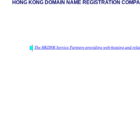
HONG KONG DOMAIN NAME REGISTRATION COMPAN
The HKDNR Service Partners providing web-hosting and relat