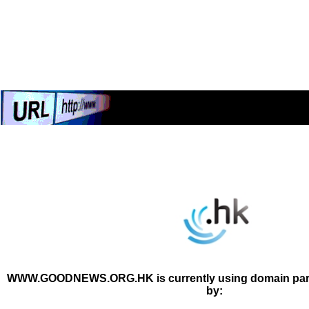
WWW.GOODNEWS.ORG.HK is currently using domain park
by: